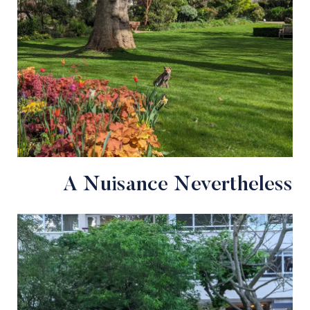
A Nuisance Nevertheless