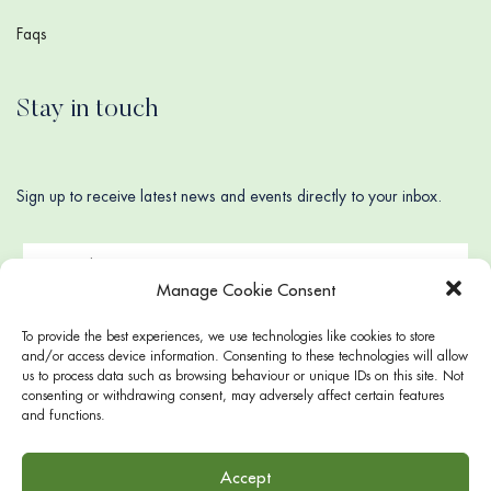
Faqs
Stay in touch
Sign up to receive latest news and events directly to your inbox.
Manage Cookie Consent
To provide the best experiences, we use technologies like cookies to store
and/or access device information. Consenting to these technologies will allow
us to process data such as browsing behaviour or unique IDs on this site. Not
consenting or withdrawing consent, may adversely affect certain features
and functions.
Accept