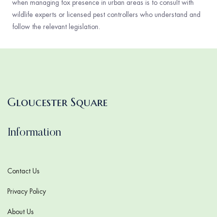
when managing fox presence in urban areas is to consult with
wildlife experts or licensed pest controllers who understand and
follow the relevant legislation.
Gloucester Square
Information
Contact Us
Privacy Policy
About Us