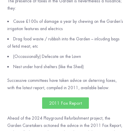
The presence of foxes in the Garden is nevertheless a nuisance;
they:
Cause £100s of damage a year by chewing on the Garden’s
irrigation features and electrics
Drag food waste / rubbish into the Garden – inlcuding bags
of fetid meat, etc
(Occassionally) Defecate on the Lawn
Nest under hard shelters (like the Shed)
Successive committees have taken advice on deterring foxes,
with the latest report, compiled in 2011, available below.
2011 Fox Report
Ahead of the 2024 Playground Refurbishment project, the
Garden Caretakers actioned the advice in the 2011 Fox Report,