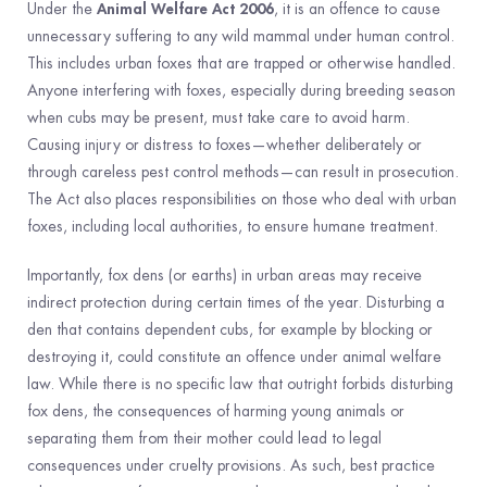
Animal Welfare Act 2006
Under the
, it is an offence to cause
unnecessary suffering to any wild mammal under human control.
This includes urban foxes that are trapped or otherwise handled.
Anyone interfering with foxes, especially during breeding season
when cubs may be present, must take care to avoid harm.
Causing injury or distress to foxes—whether deliberately or
through careless pest control methods—can result in prosecution.
The Act also places responsibilities on those who deal with urban
foxes, including local authorities, to ensure humane treatment.
Importantly, fox dens (or earths) in urban areas may receive
indirect protection during certain times of the year. Disturbing a
den that contains dependent cubs, for example by blocking or
destroying it, could constitute an offence under animal welfare
law. While there is no specific law that outright forbids disturbing
fox dens, the consequences of harming young animals or
separating them from their mother could lead to legal
consequences under cruelty provisions. As such, best practice