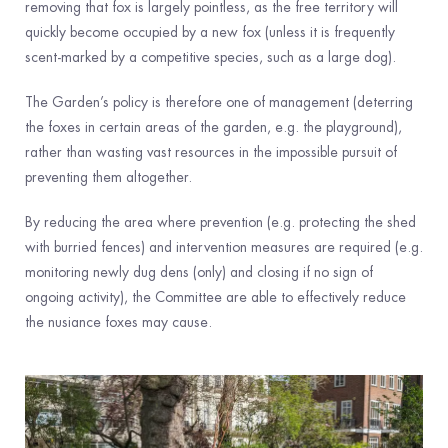
removing that fox is largely pointless, as the free territory will
quickly become occupied by a new fox (unless it is frequently
scent-marked by a competitive species, such as a large dog).
The Garden’s policy is therefore one of management (deterring
the foxes in certain areas of the garden, e.g. the playground),
rather than wasting vast resources in the impossible pursuit of
preventing them altogether.
By reducing the area where prevention (e.g. protecting the shed
with burried fences) and intervention measures are required (e.g.
monitoring newly dug dens (only) and closing if no sign of
ongoing activity), the Committee are able to effectively reduce
the nusiance foxes may cause.