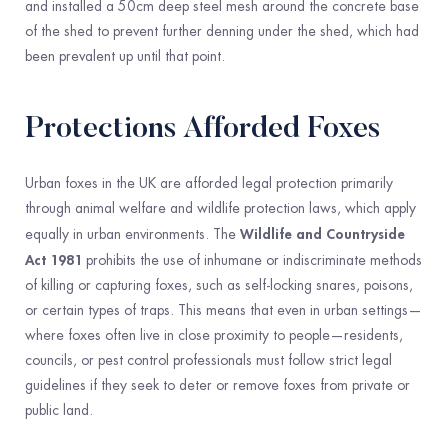
and installed a 50cm deep steel mesh around the concrete base
of the shed to prevent further denning under the shed, which had
been prevalent up until that point.
Protections Afforded Foxes
Urban foxes in the UK are afforded legal protection primarily
through animal welfare and wildlife protection laws, which apply
Wildlife and Countryside
equally in urban environments. The
Act 1981
prohibits the use of inhumane or indiscriminate methods
of killing or capturing foxes, such as self-locking snares, poisons,
or certain types of traps. This means that even in urban settings—
where foxes often live in close proximity to people—residents,
councils, or pest control professionals must follow strict legal
guidelines if they seek to deter or remove foxes from private or
public land.