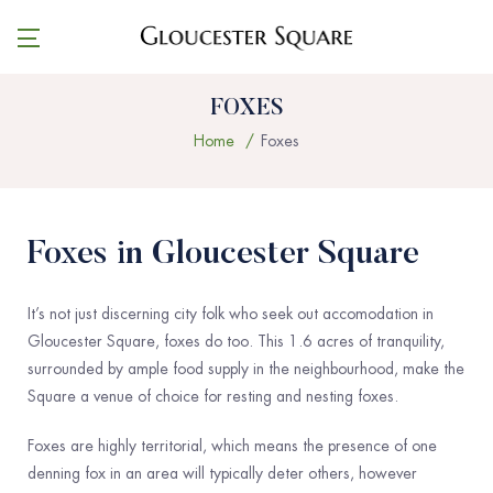
FOXES
Home
Foxes
Foxes in Gloucester Square
It’s not just discerning city folk who seek out accomodation in
Gloucester Square, foxes do too. This 1.6 acres of tranquility,
surrounded by ample food supply in the neighbourhood, make the
Square a venue of choice for resting and nesting foxes.
Foxes are highly territorial, which means the presence of one
denning fox in an area will typically deter others, however