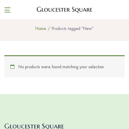
Home
Products tagged “New”
No products were found matching your selection.
Gloucester Square