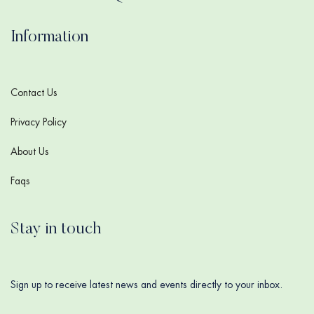
Information
Contact Us
Privacy Policy
About Us
Faqs
Stay in touch
Sign up to receive latest news and events directly to your inbox.