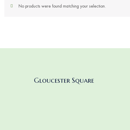
No products were found matching your selection.
Gloucester Square