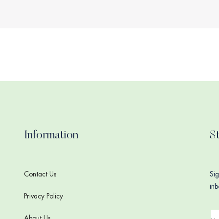
Information
S
Contact Us
Sig
inb
Privacy Policy
About Us