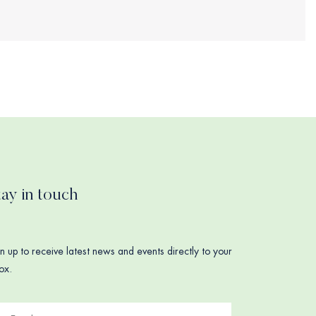
tay in touch
n up to receive latest news and events directly to your
ox.