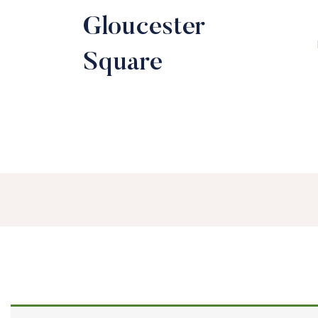
Gloucester
Square