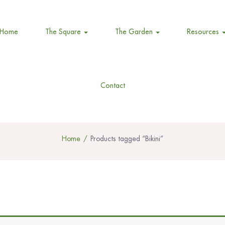
Home
The Square
The Garden
Resources
Contact
Home
Products tagged “Bikini”