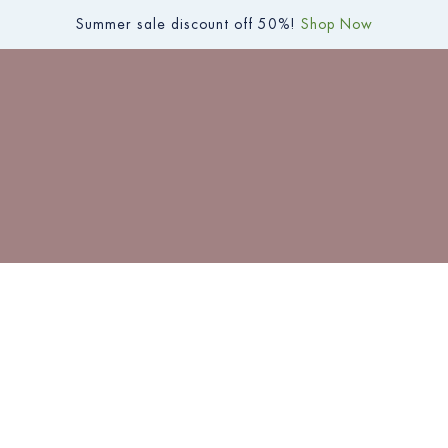
Summer sale discount off 50%!
Shop Now