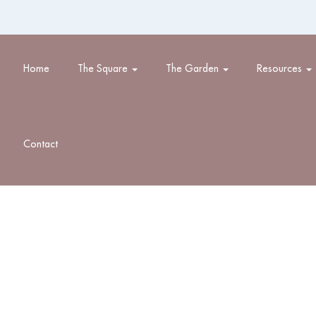
Home
The Square
The Garden
Resources
Contact