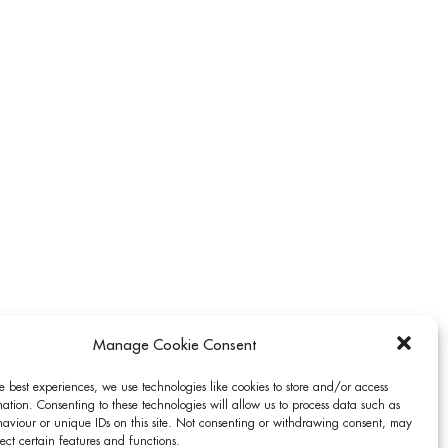
Manage Cookie Consent
e best experiences, we use technologies like cookies to store and/or access
ation. Consenting to these technologies will allow us to process data such as
aviour or unique IDs on this site. Not consenting or withdrawing consent, may
ect certain features and functions.