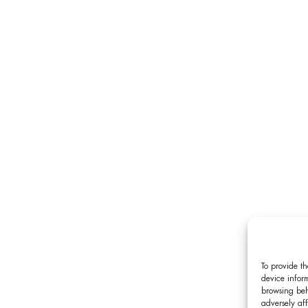
To provide th
device inform
browsing beh
adversely aff