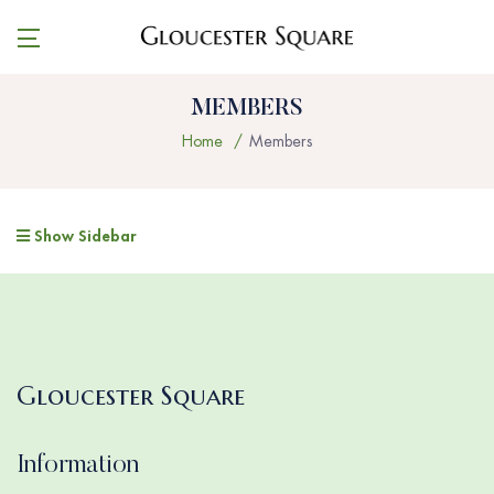
MEMBERS
Home
Members
Show Sidebar
Gloucester Square
Information