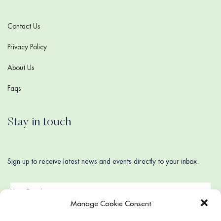
Contact Us
Privacy Policy
About Us
Faqs
Stay in touch
Sign up to receive latest news and events directly to your inbox.
Manage Cookie Consent