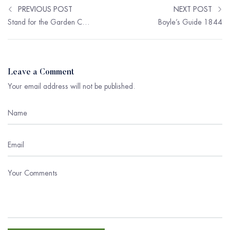
PREVIOUS POST
NEXT POST
Stand for the Garden Committee
Boyle’s Guide 1844
Leave a Comment
Your email address will not be published.