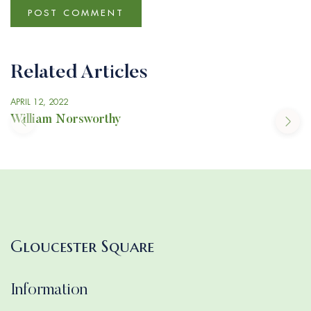
Related Articles
APRIL 12, 2022
William Norsworthy
Gloucester Square
Information