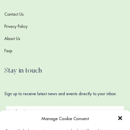
Contact Us
Privacy Policy
About Us
Faqs
Stay in touch
Sign up to receive latest news and events directly to your inbox.
Manage Cookie Consent