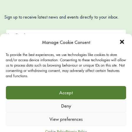
Sign up to receive latest news and events directly to your inbox.
Manage Cookie Consent
To provide the best experiences, we use technologies like cookies to store
and/or access device information. Consenting to these technologies will allow
us to process data such as browsing behaviour or unique IDs on this site. Not
consenting or withdrawing consent, may adversely affect certain features
and functions.
Accept
Deny
© 2022 Gloucester Square, supported by 48-49, 47, 44-46, 26-
28, 13-14 Gloucester Square and 21 Hyde Park Square
View preferences
Cookie Policy
Privacy Policy