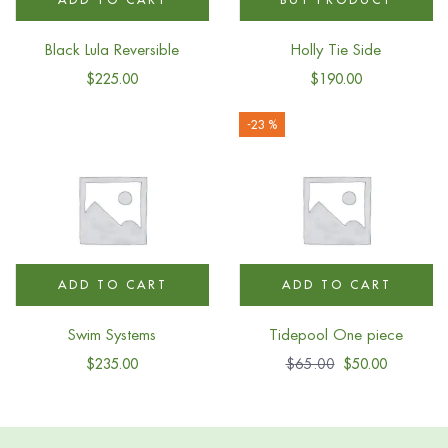
Black Lula Reversible
Holly Tie Side
$
225.00
$
190.00
-23 %
ADD TO CART
ADD TO CART
Swim Systems
Tidepool One piece
$
235.00
$
65.00
$
50.00