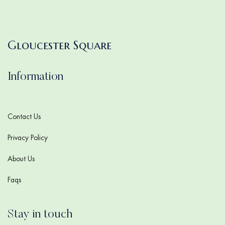
Gloucester Square
Information
Contact Us
Privacy Policy
About Us
Faqs
Stay in touch