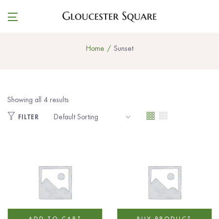
Home
Sunset
Showing all 4 results
FILTER
ADD TO CART
BUY PRODUCT