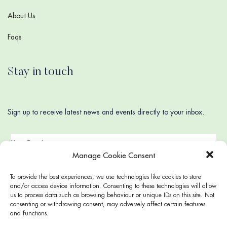
About Us
Faqs
Stay in touch
Sign up to receive latest news and events directly to your inbox.
Manage Cookie Consent
To provide the best experiences, we use technologies like cookies to store
and/or access device information. Consenting to these technologies will allow
us to process data such as browsing behaviour or unique IDs on this site. Not
consenting or withdrawing consent, may adversely affect certain features
and functions.