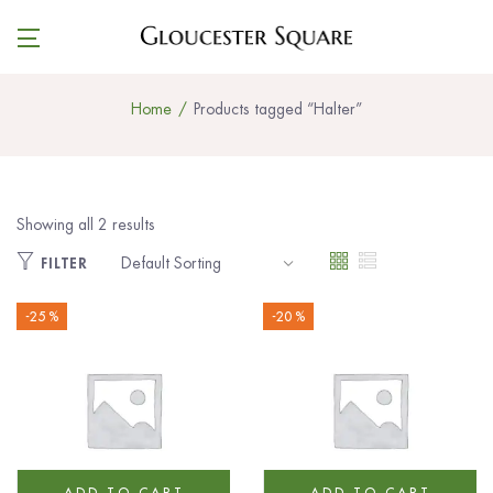
Home
Products tagged “Halter”
Showing all 2 results
FILTER
-25 %
-20 %
ADD TO CART
ADD TO CART