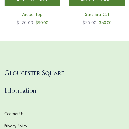
Aruba Top
Sass Bra Cut
$
120.00
$
90.00
$
75.00
$
60.00
Gloucester Square
Information
Contact Us
Privacy Policy