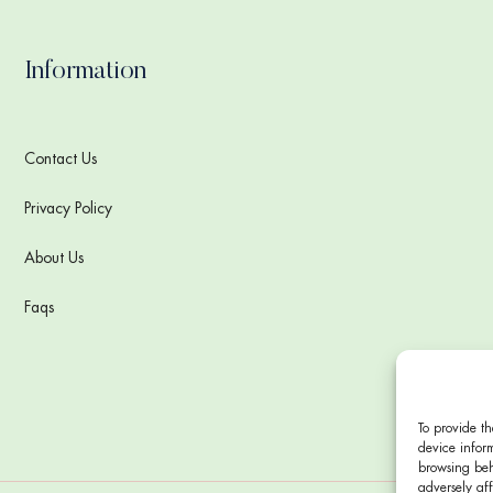
Information
Contact Us
Privacy Policy
About Us
Faqs
To provide th
device inform
browsing beh
adversely aff