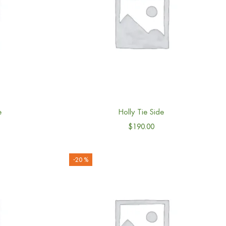
e
Holly Tie Side
$
190.00
-20 %