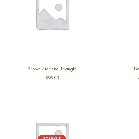
Brown Starlette Triangle
De
$
95.00
SOLD OUT