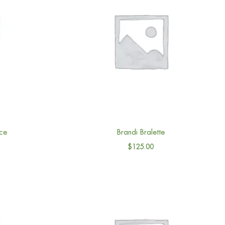
ce
Brandi Bralette
$
125.00