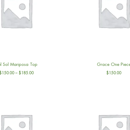
l Sol Mariposa Top
Grace One Piec
$
150.00
–
$
185.00
$
150.00