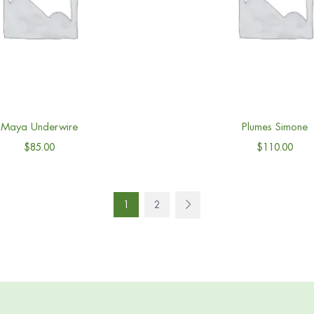
Maya Underwire
Plumes Simone
$
85.00
$
110.00
1
2