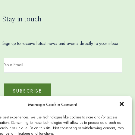
Stay in touch
Sign up to receive latest news and events directly to your inbox.
Manage Cookie Consent
e best experiences, we use technologies like cookies to store and/or access
ation. Consenting to these technologies will allow us to process data such as
aviour or unique IDs on this site. Not consenting or withdrawing consent, may
ect certain features and functions.