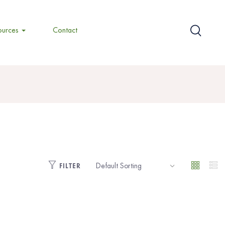
ources
Contact
FILTER