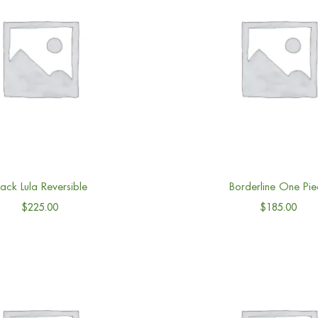
lack Lula Reversible
Borderline One Pie
$
225.00
$
185.00