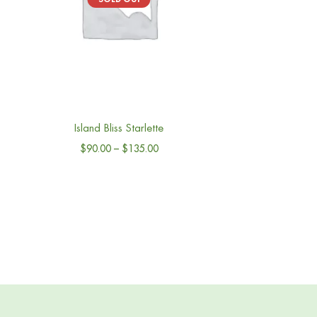
Island Bliss Starlette
$
90.00
–
$
135.00