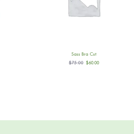
Sass Bra Cut
$
75.00
$
60.00