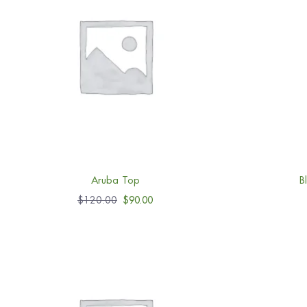
Aruba Top
B
$
120.00
$
90.00