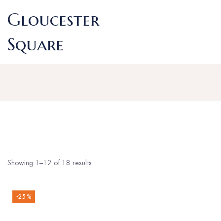
Gloucester
Square
Showing 1–12 of 18 results
-25 %