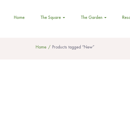
Home
The Square
The Garden
Res
Home
Products tagged “New”