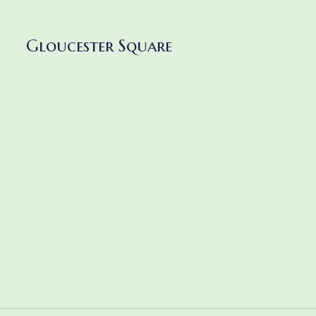
Gloucester Square